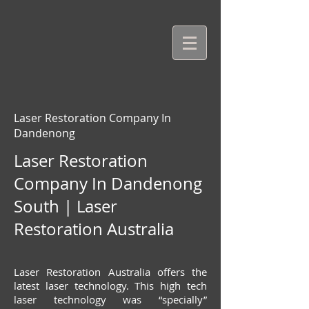
Laser Restoration Company In
Dandenong
Laser Restoration
Company In Dandenong
South | Laser
Restoration Australia
Laser Restoration Australia offers the
latest laser technology. This high tech
laser technology was “specially”