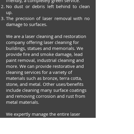
friendly, a completely green service.
No dust or debris left behind to clean
up.
The precision of laser removal with no
damage to surfaces.
We are a laser cleaning and restoration
company offering laser cleaning for
buildings, statues and memorials. We
provide fire and smoke damage, lead
paint removal, industrial cleaning and
more. We can provide restorative and
cleaning services for a variety of
materials such as bronze, terra cotta,
stone, and metal. Other uses/benefits
include cleaning many surface coatings
and removing corrosion and rust from
metal materials.
We expertly manage the entire laser
restoration and cleaning process. You
can let the experts handle the job,
resting easy knowing laser technology is