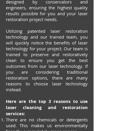
designed by conservators and
engineers, ensuring the highest quality
results possible for you and your laser
restoration project needs.
Utilizing patented laser restoration
technology and our trained team, you
will quickly notice the benefits of laser
technology for your project. Our team is
trained to preserve and restoratively
clean to ensure you get the best
outcomes from our laser technology. If
you are considering traditional
restoration options, there are many
reasons to choose laser technology
instead.
Here are the top 3 reasons to use
laser cleaning and restoration
services:
There are no chemicals or detergents
used. This makes us environmentally