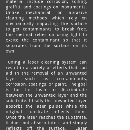
material include corrosion, soiling,
graffiti, and coatings on monuments.
Unlike mechanical or abrasive
cleaning methods which rely on
mechanically impacting the surface
to get contaminants to break free,
this method relies on using light to
excite the contaminant so that it
separates from the surface on its
own.
Tuning a laser cleaning system can
result in a variety of effects that can
aid in the removal of an unwanted
layer such as contaminants,
corrosion, coatings, or paint. The goal
is for the laser to discriminate
between the unwanted layer and the
substrate. Ideally the unwanted layer
absorbs the laser pulses while the
original substrate reflects them.
Once the laser reaches the substrate,
it does not absorb into it and simply
reflects off the surface. Laser