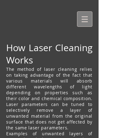
How Laser Cleaning
Works
The method of laser cleaning relies
on taking advantage of the fact that
various materials will absorb
different wavelengths of light
depending on properties such as
their color and chemical composition.
Laser parameters can be tuned to
selectively remove a layer of
unwanted material from the original
surface that does not get affected by
the same laser parameters.
Examples of unwanted layers of