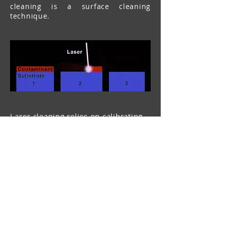
cleaning is a surface cleaning
technique.
Laser cleaning relies on calibrating
laser parameters to selectively
remove unwanted layers of material
or coatings. The following steps are
shown above:
The contaminant layer (red) needs to
be removed from the original
substrate (green).
Laser parameters are calibrated to
ablate away the contaminant