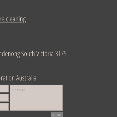
re.cleaning
ndenong South Victoria 3175
ration Australia
send