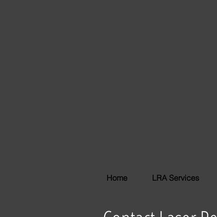
Home
LRA Services