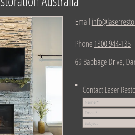
storation Australia
Email
info@laserresto
Phone
1300 944-135
69 Babbage Drive, Da
Contact Laser Resto