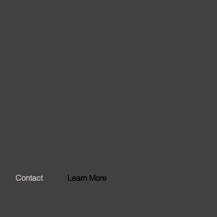
Contact
Learn More