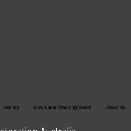
Gallery
How Laser Cleaning Works
About Us