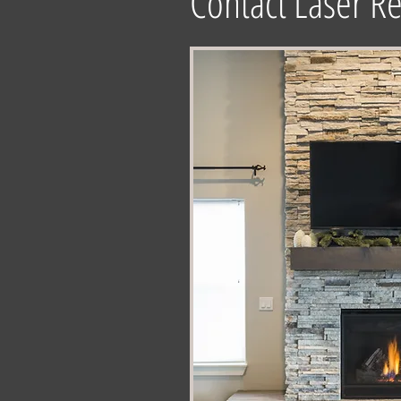
Contact Laser Re