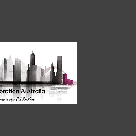
www.laser-restore.cleaning