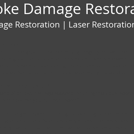
oke Damage Restor
e Restoration | Laser Restoration
 Damage
ttled to the ground, the remaining tragedy shows itself
ire is gone. Left uncleaned, smoke can permeate walls, ca
e to smoke and soot during fire restoration. If soot ent
th issues. Some concerns include respiratory issues, bronch
een smoke and soot?
effects of smoke damage appears including the visual appe
 and how can you tell them apart?
 It is the gas dispersed during the burning of the flames 
g of fossil fuels. Soot is actually a very fine, black pow
any items in the fire. It can settle into walls and fabric, a