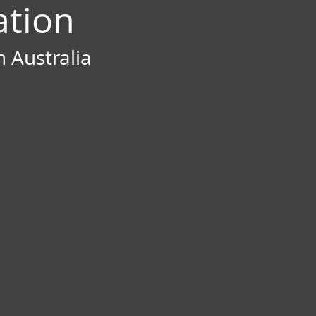
ation
 Australia
. Smoke damage is the physical
rpets, and furniture. There are
ers the bloodstream, you are at
itis, asthma, and even stroke.
arance of soot. What is the main
and smoldering materials. Soot is
dery substance of carbon and tar.
nd puts those near it in high risk