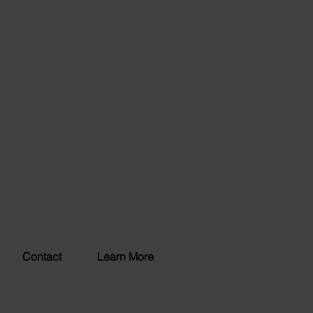
Contact
Learn More