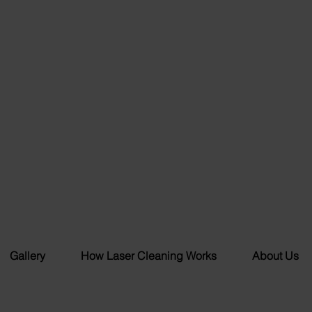
Gallery
How Laser Cleaning Works
About Us