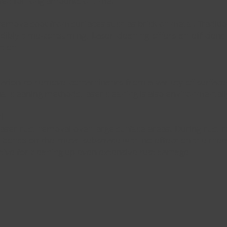
sed for long amounts of time.
remove soot from surfaces such as brick or metal. Traditi
edibly time-consuming. Laser cleaning offers an efficient 
tion.
diation to remove contaminants from a variety of surfac
l cleaning methods, laser cleaning is also environmentally
l
 laser rust removal over large surface areas. During rust
r bonds on the metal substrate with no effect on the met
ctive for cleaning up even extensive rust damage.