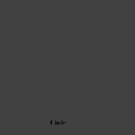
onal methods involving chemical
and safe alternative option for
es. Aside from a more effective
 friendly.
 removal, laser ablation removes
al. If you have numerous metal
www.laser-restore.cleaning