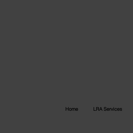
Home
LRA Services