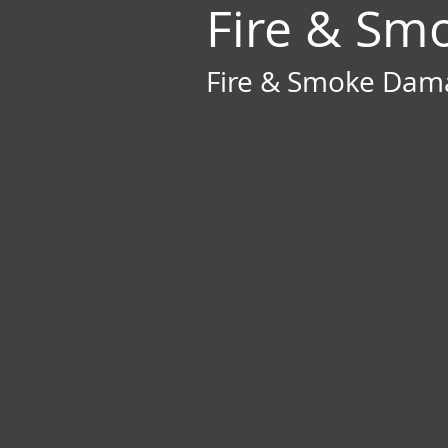
Fire & Sm
Fire & Smoke Damag
Fire Restoration and Smoke
After the flaming fire has se
damage you can see after the f
also health hazards of exposur
risk for a large variety of heal
What is the difference betw
During a large fire, the after 
differences between these two,
Smoke is a visible vapor or gas.
a byproduct of incomplete burnin
It accumulates on the outside of 