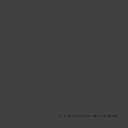
for respiratory damage if expo
Laser cleaning technology can 
cleaners, a dry-brush are incr
fire and smoke damage restora
Industrial Laser Cleaning
Laser cleaning uses laser irra
workflow compared to traditiona
Industrial Laser Rust Remova
Industrial cleaning can include
rust by breaking the molecula
parts, this process proves effe
© 2018 Laser Restoration Australia